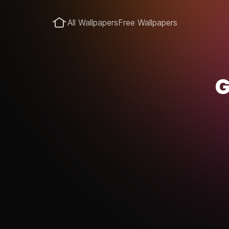
All Wallpapers
Free Wallpapers
G