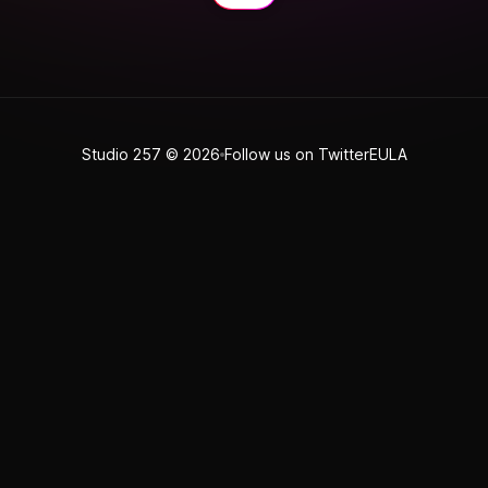
Studio 257
© 2026
Follow us on Twitter
EULA