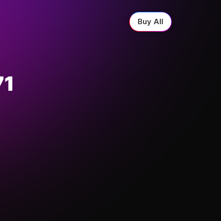
Buy All
71