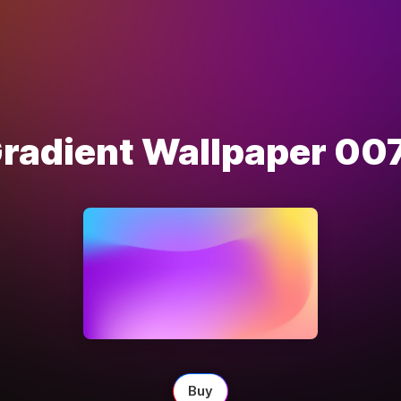
radient Wallpaper 00
Buy