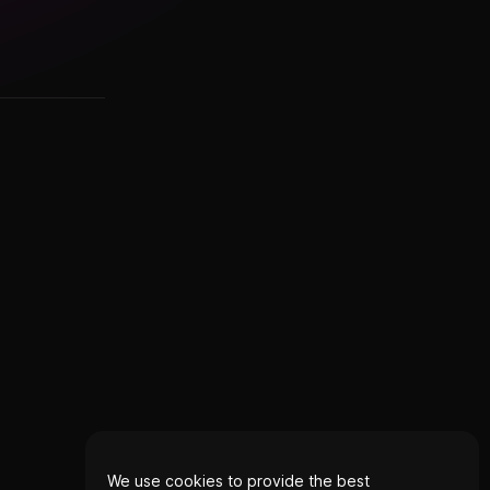
We use cookies to provide the best