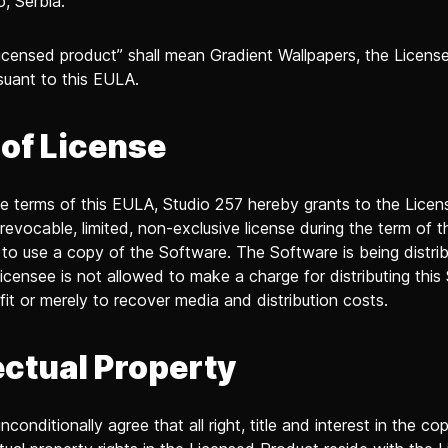
o, Serbia.
censed product” shall mean Gradient Wallpapers, the Licens
suant to this EULA.
 of License
he terms of this EULA, Studio 257 hereby grants to the Licen
 revocable, limited, non-exclusive license during the term of 
to use a copy of the Software. The Software is being distri
icensee is not allowed to make a charge for distributing this
ofit or merely to recover media and distribution costs.
ectual Property
conditionally agree that all right, title and interest in the co