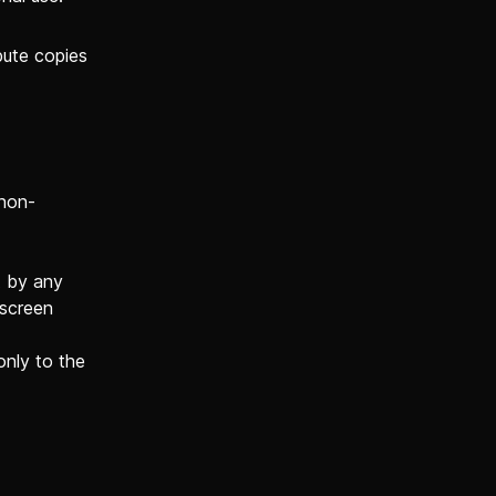
bute copies
 non-
t by any
 screen
only to the