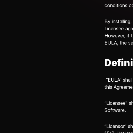
conditions c
By installing
Licensee agr
However, if 
EULA, the sa
Defin
“EULA” shall
this Agreeme
“Licensee” sh
Software.
“Licensor” sh