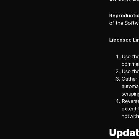
Reproductio
of the Softw
Licensee Li
Use the
commerc
Use the
Gather 
automat
scrapin
Reverse
extent 
notwith
Updat