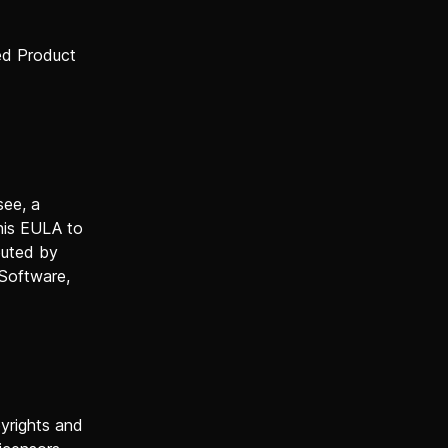
ed Product
see, a
this EULA to
buted by
 Software,
pyrights and