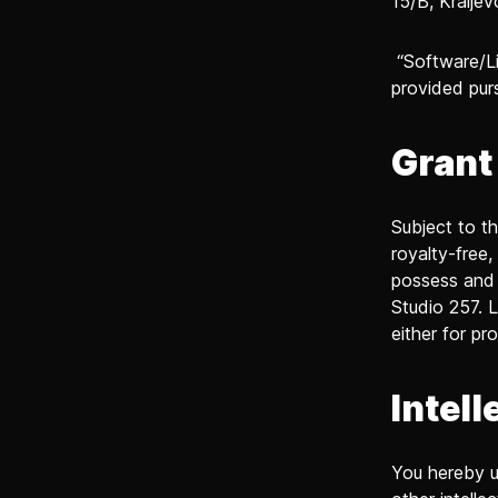
15/B, Kraljev
“Software/Li
provided pur
Grant
Subject to t
royalty-free,
possess and 
Studio 257. L
either for pr
Intell
You hereby un