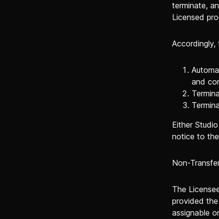
terminate, a
Licensed pro
Accordingly,
Automat
and con
Termina
Termina
Either Studi
notice to the
Non-Transfer
The Licensee 
provided the 
assignable or