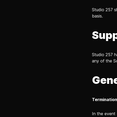
Studio 257 s
basis.
Supp
Studio 257 h
any of the S
Gene
Terminatio
In the event 