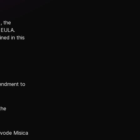
, the
s EULA.
ned in this
mendment to
the
ojvode Misica