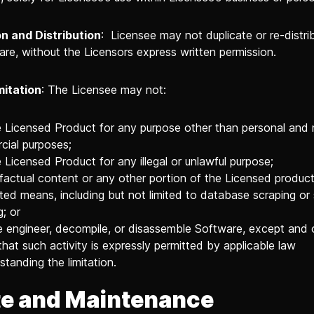
n and Distribution
: Licensee may not duplicate or re-distri
are, without the Licensors express written permission.
mitation
: The Licensee may not:
 Licensed Product for any purpose other than personal and
ial purposes;
 Licensed Product for any illegal or unlawful purpose;
factual content or any other portion of the Licensed produc
ed means, including but not limited to database scraping or
g; or
 engineer, decompile, or disassemble Software, except and 
that such activity is expressly permitted by applicable law
standing the limitation.
e and Maintenance