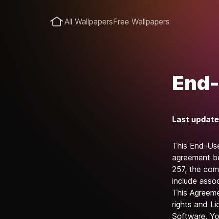
All Wallpapers
Free Wallpapers
End-
Last update
This End-Use
agreement be
257, the com
include assoc
This Agreemen
rights and Li
Software. You