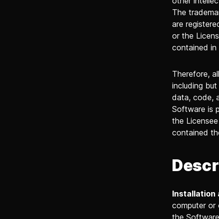
other intelle
The trademar
are register
or the Licens
contained in
Therefore, al
including but
data, code, 
Software is p
the Licensee 
contained th
Descr
Installation
computer or 
the Software,