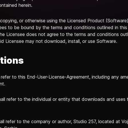
ontained herein.
, copying, or otherwise using the Licensed Product (Software)
ees to be bound by the terms and conditions outlined in thi
the Licensee does not agree to the terms and conditions outli
id Licensee may not download, install, or use Software.
itions
 refer to this End-User-License-Agreement, including any a
nt.
all refer to the individual or entity that downloads and uses 
all refer to the company or author, Studio 257, located at V