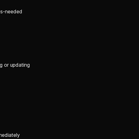
 as-needed
g or updating
mediately