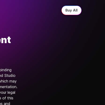
Buy All
ent
binding
nd Studio
 which may
umentation.
your legal
e of this
rms and