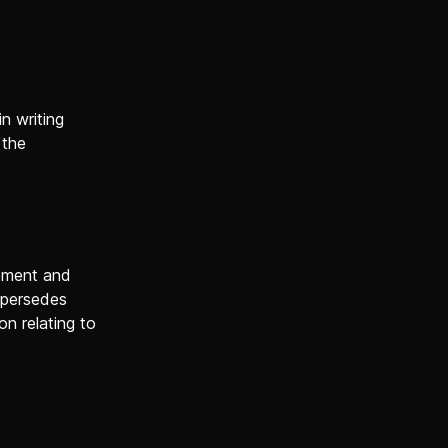
n writing
 the
tement and
upersedes
n relating to