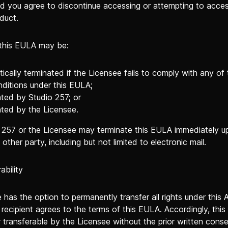
nd you agree to discontinue accessing or attempting to acces
duct.
 this EULA may be:
ically terminated if the Licensee fails to comply with any of
ditions under this EULA;
ted by Studio 257; or
ted by the Licensee.
o 257 or the Licensee may terminate this EULA immediately u
 other party, including but not limited to electronic mail.
ability
has the option to permanently transfer all rights under this
recipient agrees to the terms of this EULA. Accordingly, this
 transferable by the Licensee without the prior written cons