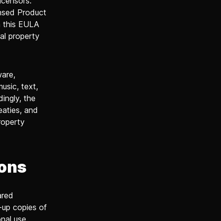
icensors.
ensed Product
n this EULA
al property
ware,
music, text,
ingly, the
eaties, and
roperty
ions
ared
-up copies of
nal use.