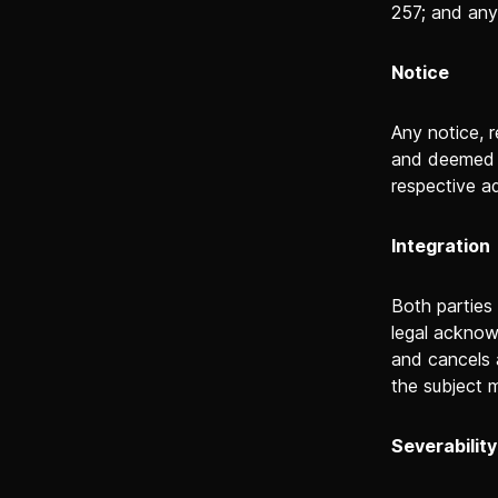
257; and any
Notice
Any notice, r
and deemed t
respective a
Integration
Both parties
legal acknow
and cancels 
the subject 
Severability