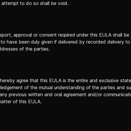
 attempt to do so shall be void.
eport, approval or consent required under this EULA shall be i
o have been duly given if delivered by recorded delivery to
ddresses of the parties.
 hereby agree that this EULA is the entire and exclusive sta
ledgement of the mutual understanding of the parties and s
any previous written and oral agreement and/or communicatio
matter of this EULA.