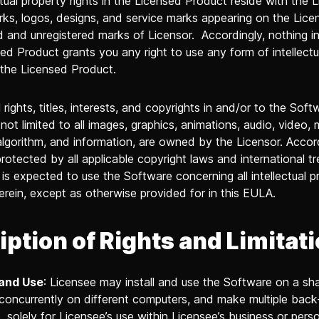
ctual property rights in the Licensed Product reside with the L
ks, logos, designs, and service marks appearing on the Lic
ed and unregistered marks of Licensor. Accordingly, nothing i
ed Product grants you any right to use any form of intellectu
 the Licensed Product.
l rights, titles, interests, and copyrights in and/or to the Soft
 not limited to all images, graphics, animations, audio, video, 
algorithm, and information, are owned by the Licensor. Accord
rotected by all applicable copyright laws and international tr
is expected to use the Software concerning all intellectual p
erein, except as otherwise provided for in this EULA.
iption of Rights and Limitat
 and Use
: Licensee may install and use the Software on a sh
concurrently on different computers, and make multiple back
 solely for Licensee’s use within Licensee’s business or perso