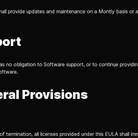
hall provide updates and maintenance on a Montly basis or
ort
as no obligation to Software support, or to continue providin
oftware.
ral Provisions
n
of termination, all licenses provided under this EULA shall im