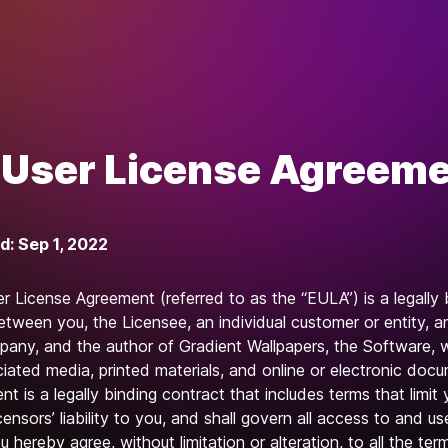
User License Agreem
d: Sep 1, 2022
r License Agreement (referred to as the “EULA”) is a legally 
tween you, the Licensee, an individual customer or entity, a
pany, and the author of Gradient Wallpapers, the Software,
iated media, printed materials, and online or electronic doc
t is a legally binding contract that includes terms that limit 
censors’ liability to you, and shall govern all access to and us
 hereby agree, without limitation or alteration, to all the te