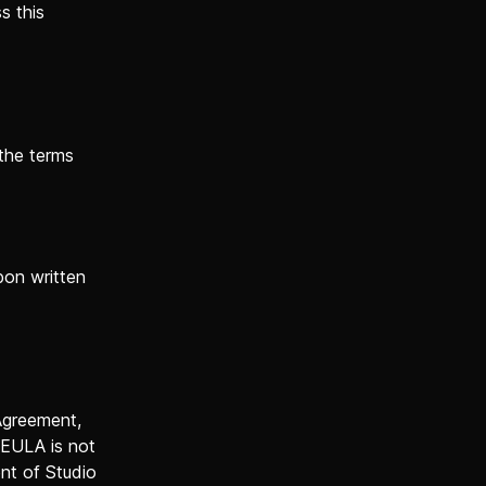
s this
 the terms
pon written
 Agreement,
 EULA is not
ent of Studio