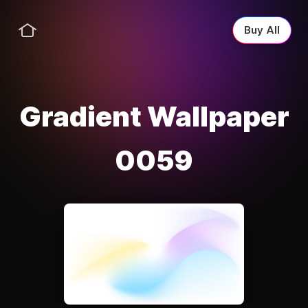
Buy All
Gradient Wallpaper
0059