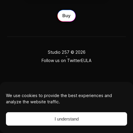
Buy
Studio 257
© 2026
Follow us on Twitter
EULA
We use cookies to provide the best experiences and
analyze the website traffic.
I understand