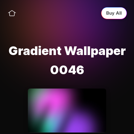
Buy All
Gradient Wallpaper
0046