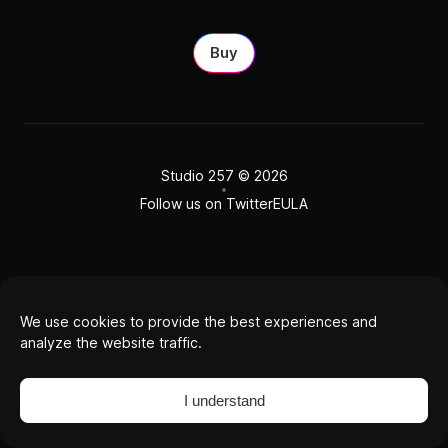
Buy
Studio 257
© 2026
Follow us on Twitter
EULA
We use cookies to provide the best experiences and
analyze the website traffic.
I understand